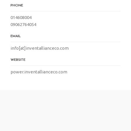
PHONE
014608004
09062764054
EMAIL
info[at]inventallianceco.com
WEBSITE
power.inventallianceco.com