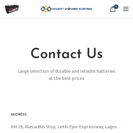
0
Contact Us
Large selection of durable and reliable batteries
at the best prices
ADDRESS
KM 29, Alasia Bus Stop, Lekki Epe-Expressway, Lagos.