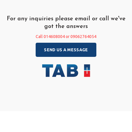
For any inquiries please email or call we've
got the answers
Call 014608004 or 09062764054
SEND US A MESSAGE