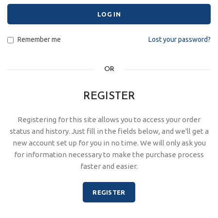
LOG IN
Remember me
Lost your password?
OR
REGISTER
Registering for this site allows you to access your order
status and history. Just fill in the fields below, and we'll get a
new account set up for you in no time. We will only ask you
for information necessary to make the purchase process
faster and easier.
REGISTER