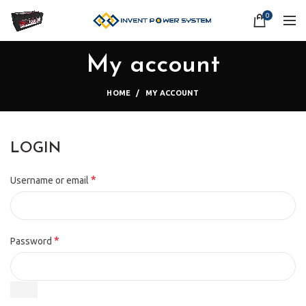
0
My account
HOME
MY ACCOUNT
LOGIN
*
Username or email
*
Password