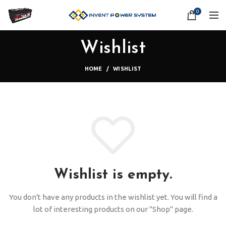
0
Wishlist
HOME
WISHLIST
Wishlist is empty.
You don't have any products in the wishlist yet.
You will find a
lot of interesting products on our "Shop" page.