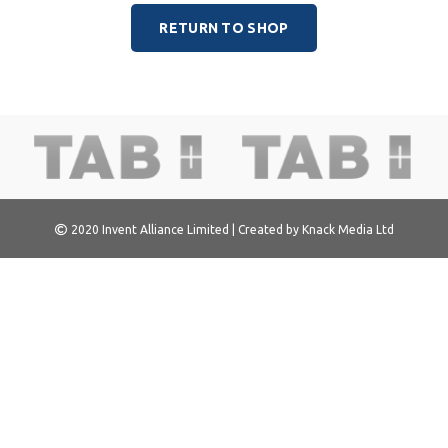
RETURN TO SHOP
2020
Invent Alliance Limited
| Created by
Knack Media Ltd