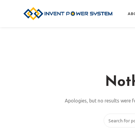
AB
Not
Apologies, but no results were f