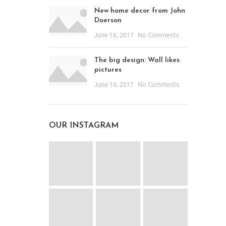
New home decor from John
Doerson
June 16, 2017
No Comments
The big design: Wall likes
pictures
June 16, 2017
No Comments
OUR INSTAGRAM