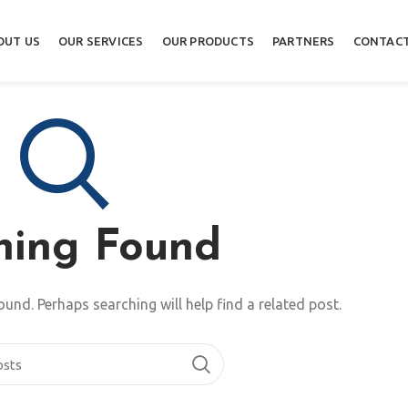
OUT US
OUR SERVICES
OUR PRODUCTS
PARTNERS
CONTACT
hing Found
ound. Perhaps searching will help find a related post.