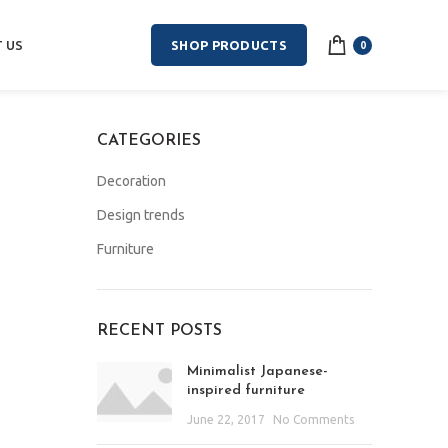
 US
SHOP PRODUCTS
0
CATEGORIES
Decoration
Design trends
Furniture
RECENT POSTS
Minimalist Japanese-
inspired furniture
June 22, 2017
No Comments