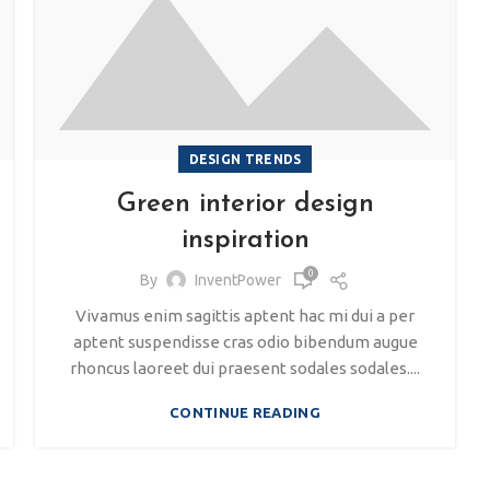
DESIGN TRENDS
Green interior design
inspiration
0
By
InventPower
Vivamus enim sagittis aptent hac mi dui a per
aptent suspendisse cras odio bibendum augue
rhoncus laoreet dui praesent sodales sodales....
CONTINUE READING