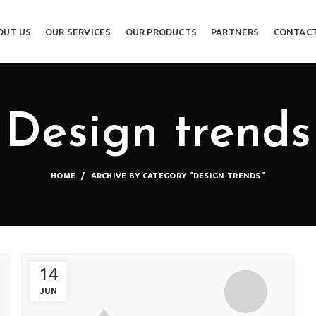
OUT US
OUR SERVICES
OUR PRODUCTS
PARTNERS
CONTACT
Design trends
HOME
ARCHIVE BY CATEGORY "DESIGN TRENDS"
14
JUN