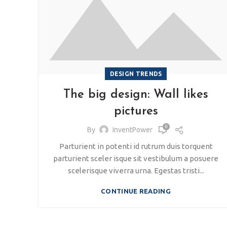
DESIGN TRENDS
The big design: Wall likes
pictures
0
By
InventPower
Parturient in potenti id rutrum duis torquent
parturient sceler isque sit vestibulum a posuere
scelerisque viverra urna. Egestas tristi...
CONTINUE READING