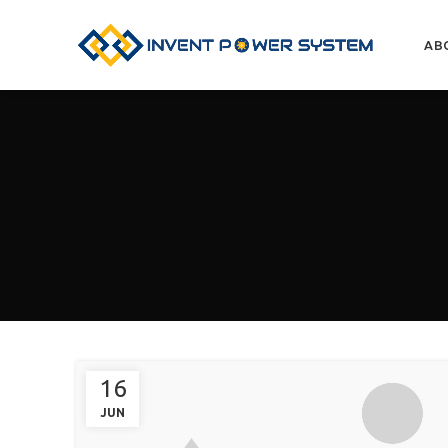
AB
16
JUN