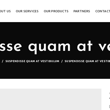
OUT US
OUR SERVICES
OUR PRODUCTS
PARTNERS
CONTACT
sse quam at v
E
SUSPENDISSE QUAM AT VESTIBULUM
SUSPENDISSE QUAM AT VESTI