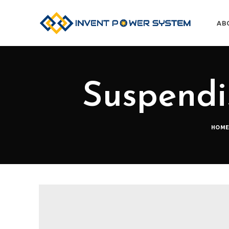
AB
Suspendi
HOM