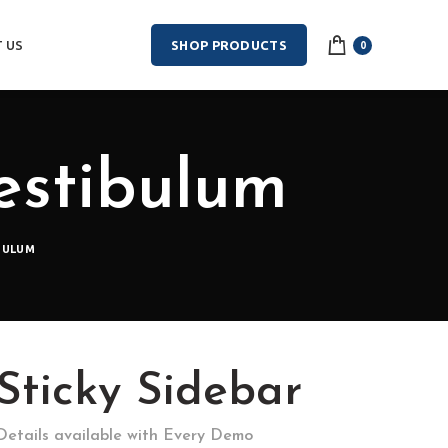
 US
SHOP PRODUCTS
0
estibulum
BULUM
Sticky Sidebar
Details available with Every Demo