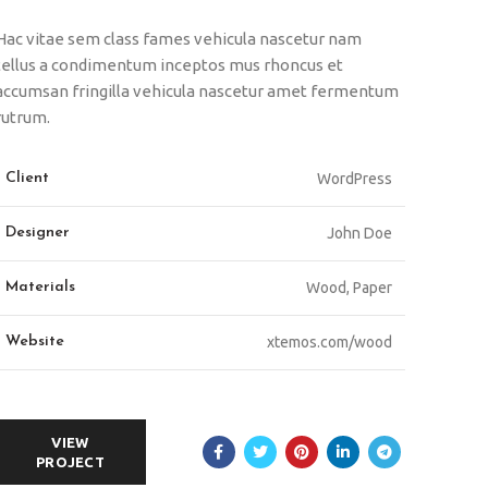
Hac vitae sem class fames vehicula nascetur nam
tellus a condimentum inceptos mus rhoncus et
accumsan fringilla vehicula nascetur amet fermentum
rutrum.
Client
WordPress
Designer
John Doe
Materials
Wood, Paper
Website
xtemos.com/wood
VIEW
PROJECT