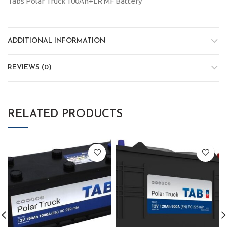
Tabs Polar Truck 100Ah+LR MF Battery
ADDITIONAL INFORMATION
REVIEWS (0)
RELATED PRODUCTS