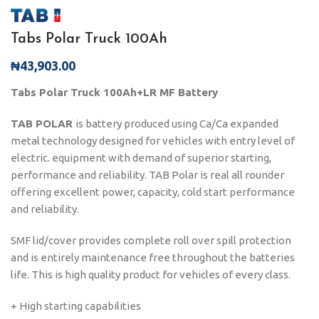
Tabs Polar Truck 100Ah
₦
43,903.00
Tabs Polar Truck 100Ah+LR MF Battery
TAB POLAR
is battery produced using Ca/Ca expanded
metal technology designed for vehicles with entry level of
electric. equipment with demand of superior starting,
performance and reliability. TAB Polar is real all rounder
offering excellent power, capacity, cold start performance
and reliability.
SMF lid/cover provides complete roll over spill protection
and is entirely maintenance free throughout the batteries
life. This is high quality product for vehicles of every class.
+ High starting capabilities