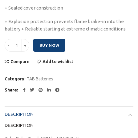
+ Sealed cover construction
+ Explosion protection prevents flame brake-in into the
battery + Reliable starting at extreme climatic conditions
Tabs Polar Truck 100Ah quantity
BUY NOW
Compare
Add to wishlist
Category:
TAB Batteries
Share
DESCRIPTION
DESCRIPTION