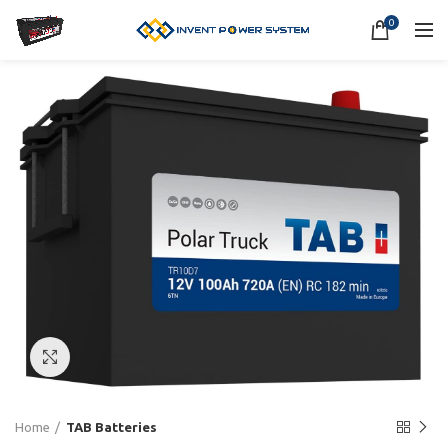
0
Click to enlarge
Home
TAB Batteries