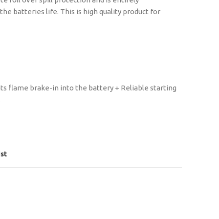
 batteries life. This is high quality product for
s flame brake-in into the battery + Reliable starting
s
ist