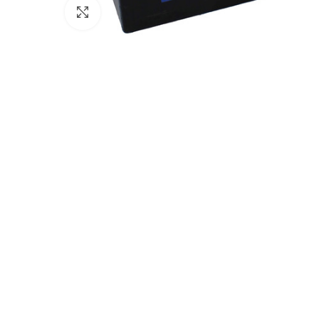
Click to enlarge