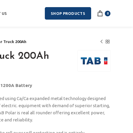
 US
SHOP PRODUCTS
0
ar Truck 200Ah
ruck 200Ah
N1200A Battery
ced using Ca/Ca expanded metal technology designed
f electric. equipment with demand of superior starting,
B Polar is real all rounder offering excellent power,
 and reliability.
 roll over spill protection and is entirely