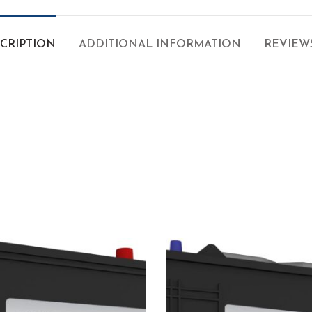
CRIPTION
ADDITIONAL INFORMATION
REVIEWS