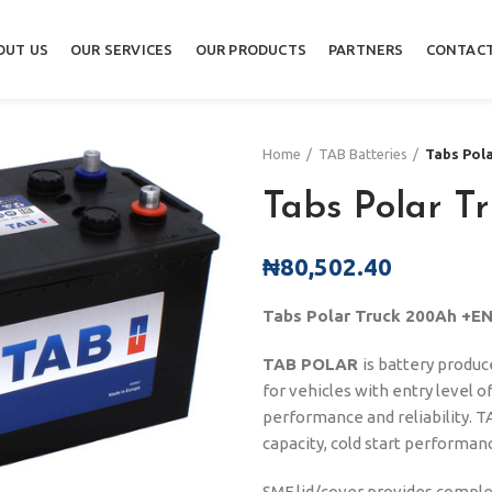
OUT US
OUR SERVICES
OUR PRODUCTS
PARTNERS
CONTACT
Home
TAB Batteries
Tabs Pol
Tabs Polar T
₦
80,502.40
Tabs Polar Truck 200Ah +E
TAB POLAR
is battery produ
for vehicles with entry level o
performance and reliability. TA
capacity, cold start performance
SMF lid/cover provides complete