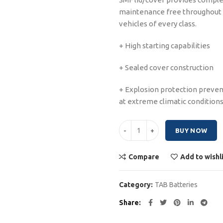
maintenance free throughout the
vehicles of every class.
+ High starting capabilities
+ Sealed cover construction
+ Explosion protection prevent
at extreme climatic condition
Tabs Polar Truck 200Ah quantity
BUY NOW
Compare
Add to wishl
Category:
TAB Batteries
Share