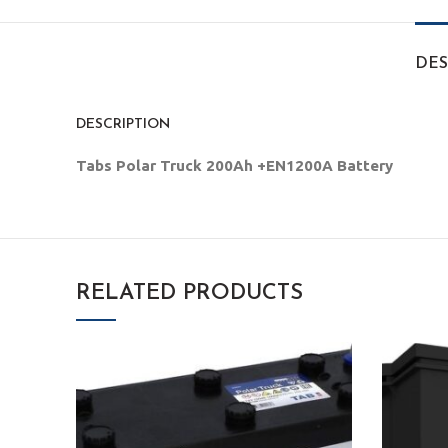
DES
DESCRIPTION
Tabs Polar Truck 200Ah +EN1200A Battery
RELATED PRODUCTS